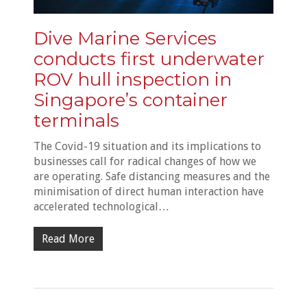
Dive Marine Services
conducts first underwater
ROV hull inspection in
Singapore’s container
terminals
The Covid-19 situation and its implications to
businesses call for radical changes of how we
are operating. Safe distancing measures and the
minimisation of direct human interaction have
accelerated technological…
Read More