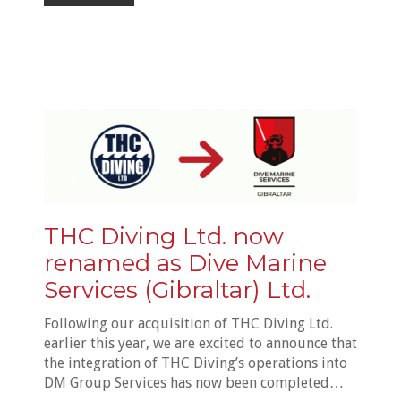
THC Diving Ltd. now
renamed as Dive Marine
Services (Gibraltar) Ltd.
Following our acquisition of THC Diving Ltd.
earlier this year, we are excited to announce that
the integration of THC Diving’s operations into
DM Group Services has now been completed…