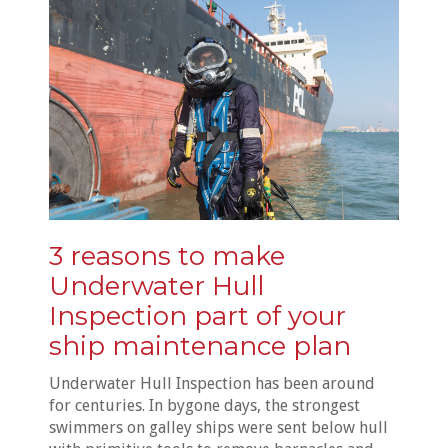
3 reasons to make
Underwater Hull
Inspection part of your
ship maintenance plan
Underwater Hull Inspection has been around
for centuries. In bygone days, the strongest
swimmers on galley ships were sent below hull