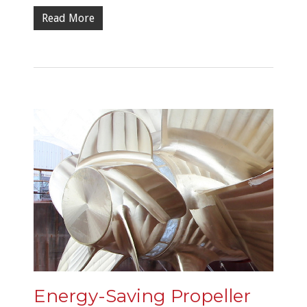
Read More
Energy-Saving Propeller