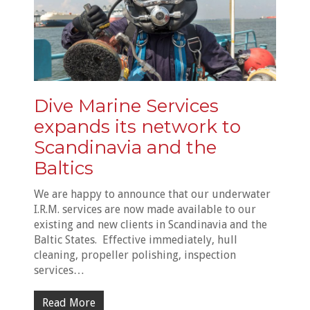
Dive Marine Services
expands its network to
Scandinavia and the
Baltics
We are happy to announce that our underwater
I.R.M. services are now made available to our
existing and new clients in Scandinavia and the
Baltic States. Effective immediately, hull
cleaning, propeller polishing, inspection
services…
Read More