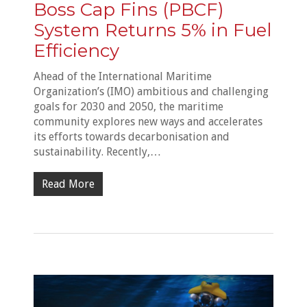
Boss Cap Fins (PBCF)
System Returns 5% in Fuel
Efficiency
Ahead of the International Maritime
Organization’s (IMO) ambitious and challenging
goals for 2030 and 2050, the maritime
community explores new ways and accelerates
its efforts towards decarbonisation and
sustainability. Recently,…
Read More