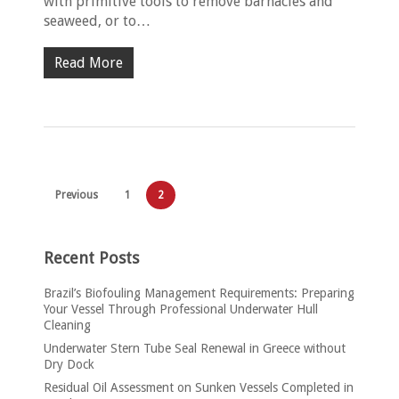
with primitive tools to remove barnacles and
seaweed, or to…
Read More
Previous
1
2
Recent Posts
Brazil’s Biofouling Management Requirements: Preparing
Your Vessel Through Professional Underwater Hull
Cleaning
Underwater Stern Tube Seal Renewal in Greece without
Dry Dock
Residual Oil Assessment on Sunken Vessels Completed in