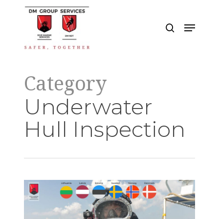
Skip
to
search
Menu
main
Close
content
Menu
Category
Underwater
Hull Inspection