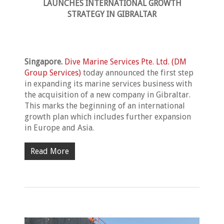
LAUNCHES
INTERNATIONAL GROWTH
STRATEGY IN GIBRALTAR
Singapore.
Dive Marine Services Pte. Ltd. (DM
Group Services)
today announced the first step
in expanding its marine services business with
the acquisition of a new company in Gibraltar.
This marks the beginning of an international
growth plan which includes further expansion
in Europe and Asia.
Read More