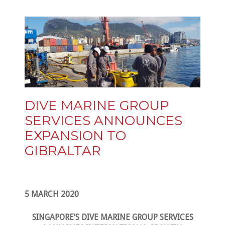
DIVE MARINE GROUP
SERVICES ANNOUNCES
EXPANSION TO
GIBRALTAR
5 MARCH 2020
SINGAPORE’S DIVE MARINE GROUP SERVICES