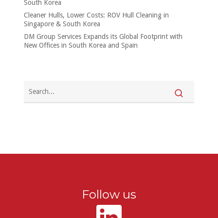
South Korea
Cleaner Hulls, Lower Costs: ROV Hull Cleaning in
Singapore & South Korea
DM Group Services Expands its Global Footprint with
New Offices in South Korea and Spain
Follow us