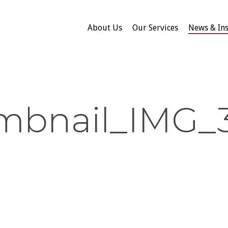
About Us
Our Services
News & Ins
mbnail_IMG_