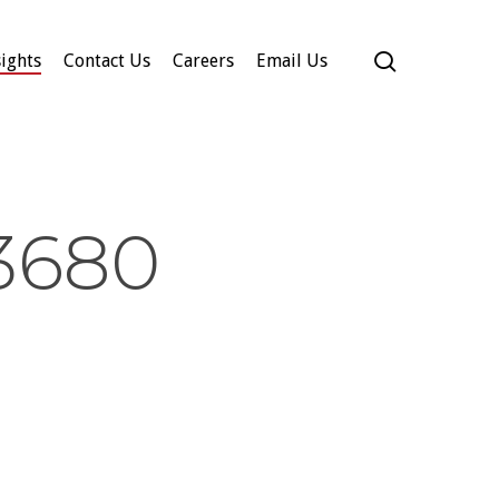
search
ights
Contact Us
Careers
Email Us
3680