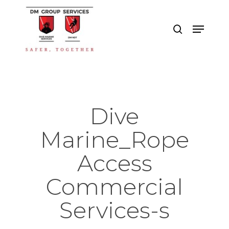
Skip
to
search
Menu
main
Close
content
Menu
Dive
Marine_Rope
Access
Commercial
Services-s