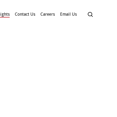
search
ights
Contact Us
Careers
Email Us