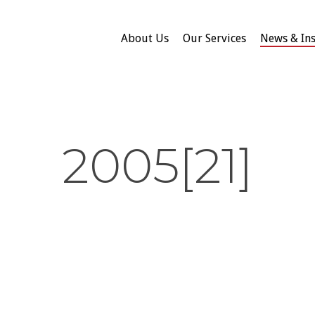
About Us
Our Services
News & Ins
2005[21]