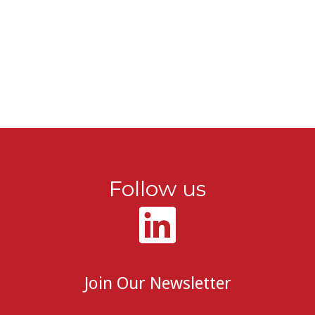
Follow us
Join Our Newsletter