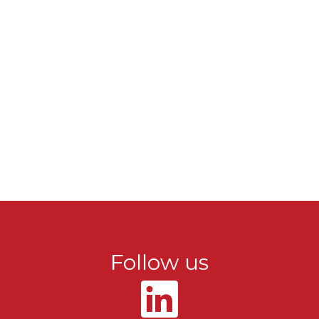
Follow us