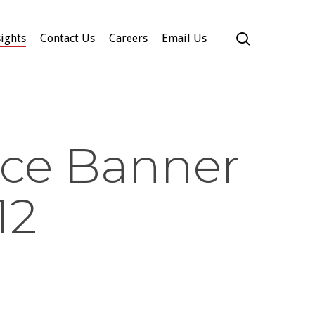
search
ights
Contact Us
Careers
Email Us
ce Banner
12