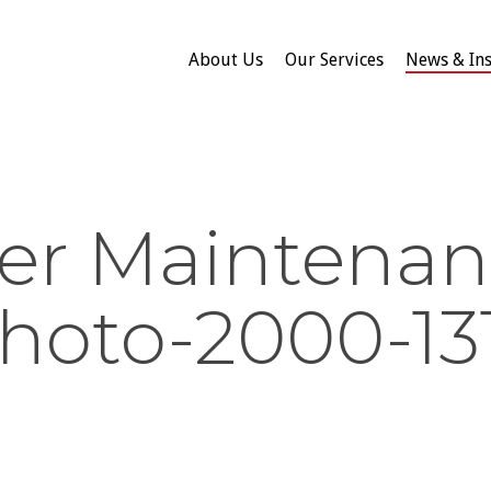
About Us
Our Services
News & Ins
er Maintenan
hoto-2000-13