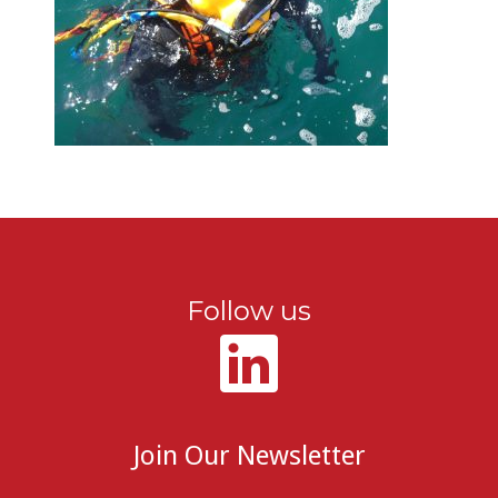
Follow us
Join Our Newsletter