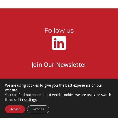
Follow us
Join Our Newsletter
We are using cookies to give you the best experience on our
website.
You can find out more about which cookies we are using or switch
© 2026 DM Group Services. |
Cookie Policy
|
Privacy Notice
them off in
settings
.
Accept
Settings