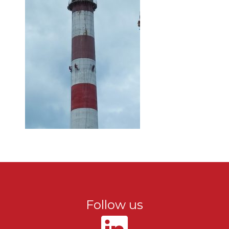
Follow us