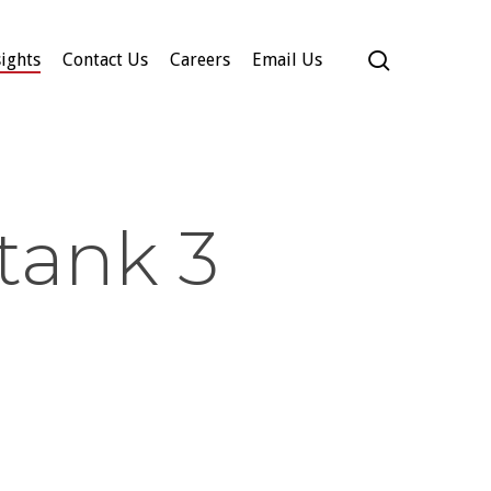
search
ights
Contact Us
Careers
Email Us
tank 3