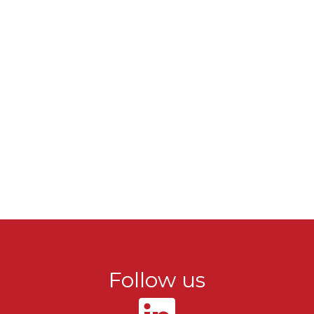
Follow us