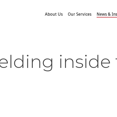
About Us
Our Services
News & Ins
elding inside 