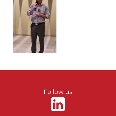
Follow us