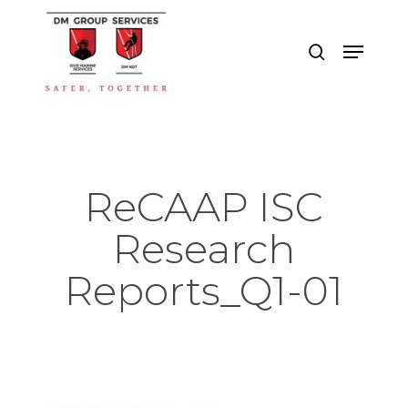
Skip
to
search
Menu
main
Close
content
Menu
ReCAAP ISC
Research
Reports_Q1-01