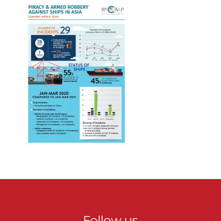
Follow us