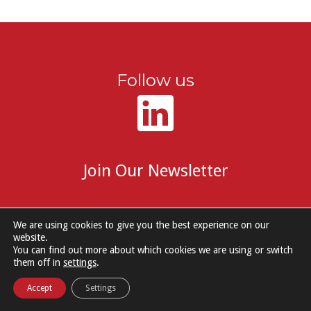
Follow us
Join Our Newsletter
We are using cookies to give you the best experience on our
website.
You can find out more about which cookies we are using or switch
© 2026 DM Group Services. |
Cookie Policy
|
Privacy Notice
them off in
settings
.
Accept
Settings