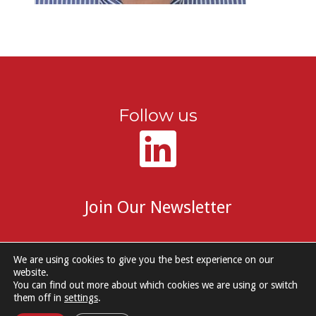
Follow us
Join Our Newsletter
We are using cookies to give you the best experience on our
website.
You can find out more about which cookies we are using or switch
© 2026 DM Group Services. |
Cookie Policy
|
Privacy Notice
them off in
settings
.