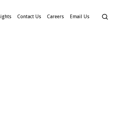
search
ights
Contact Us
Careers
Email Us