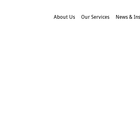
About Us
Our Services
News & Ins