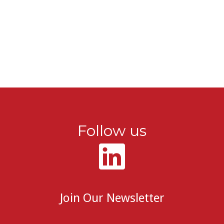
Follow us
Join Our Newsletter